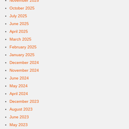
November 2025
October 2025
July 2025
June 2025
April 2025
March 2025
February 2025
January 2025
December 2024
November 2024
June 2024
May 2024
April 2024
December 2023
August 2023
June 2023
May 2023